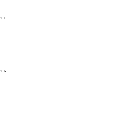
ян.
ян.