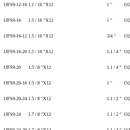
1JFS9-12-16
1.1 / 16 "X12
1 "
O2
1JFS9-16
1.5 / 16 "X12
1 "
O2
1JFS9-16-12
1.5 / 16 "X12
3/4 "
O2
1JFS9-16-20
1.5 / 16 "X12
1.1 / 4 "
O2
1JFS9-20
1.5 / 8 "X12
1.1 / 4 "
O2
1JFS9-20-16
1.5 / 8 "X12
1 "
O2
1JFS9-20-24
1.5 / 8 "X12
1.1 / 2 "
O2
1JFS9-24
1.7 / 8 "X12
1.1 / 2 "
O2
1JFS9-24-20
1.7 / 8 "X12
1.1 / 4 "
O2